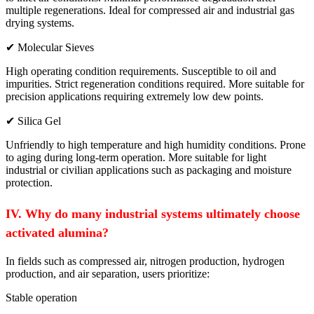
multiple regenerations. Ideal for compressed air and industrial gas
drying systems.
✔ Molecular Sieves
High operating condition requirements. Susceptible to oil and
impurities. Strict regeneration conditions required. More suitable for
precision applications requiring extremely low dew points.
✔ Silica Gel
Unfriendly to high temperature and high humidity conditions. Prone
to aging during long-term operation. More suitable for light
industrial or civilian applications such as packaging and moisture
protection.
IV. Why do many industrial systems ultimately choose
activated alumina?
In fields such as compressed air, nitrogen production, hydrogen
production, and air separation, users prioritize:
Stable operation