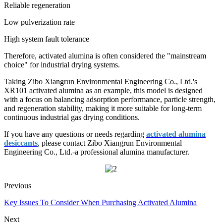
Reliable regeneration
Low pulverization rate
High system fault tolerance
Therefore, activated alumina is often considered the "mainstream
choice" for industrial drying systems.
Taking Zibo Xiangrun Environmental Engineering Co., Ltd.'s
XR101 activated alumina as an example, this model is designed
with a focus on balancing adsorption performance, particle strength,
and regeneration stability, making it more suitable for long-term
continuous industrial gas drying conditions.
If you have any questions or needs regarding
activated alumina
desiccants
, please contact Zibo Xiangrun Environmental
Engineering Co., Ltd.-a professional alumina manufacturer.
Previous
Key Issues To Consider When Purchasing Activated Alumina
Next