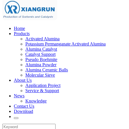
Home
Products
Activated Alumina
Potassium Permanganate Activated Alumina
Alumina Catalyst
Catalyst Support
Pseudo Boehmite
Alumina Powder
Alumina Ceramic Balls
Molecular Sieve
About Us
Application Project
Service & Support
News
Knowledge
Contact Us
Download