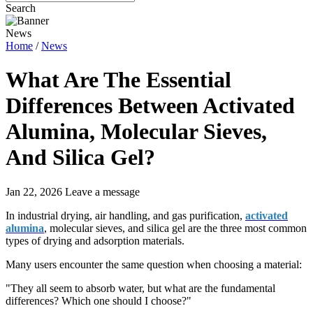
Search
News
Home
/
News
What Are The Essential
Differences Between Activated
Alumina, Molecular Sieves,
And Silica Gel?
Jan 22, 2026
Leave a message
In industrial drying, air handling, and gas purification,
activated
alumina
, molecular sieves, and silica gel are the three most common
types of drying and adsorption materials.
Many users encounter the same question when choosing a material:
"They all seem to absorb water, but what are the fundamental
differences? Which one should I choose?"