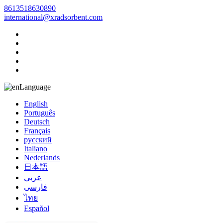
8613518630890
international@xradsorbent.com
Language
English
Português
Deutsch
Français
русский
Italiano
Nederlands
日本語
عربي
فارسی
ไทย
Español