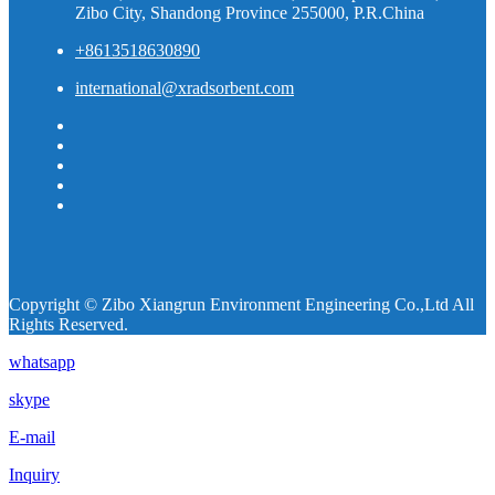
Zibo City, Shandong Province 255000, P.R.China
+8613518630890
international@xradsorbent.com
Copyright © Zibo Xiangrun Environment Engineering Co.,Ltd All
Rights Reserved.
whatsapp
skype
E-mail
Inquiry