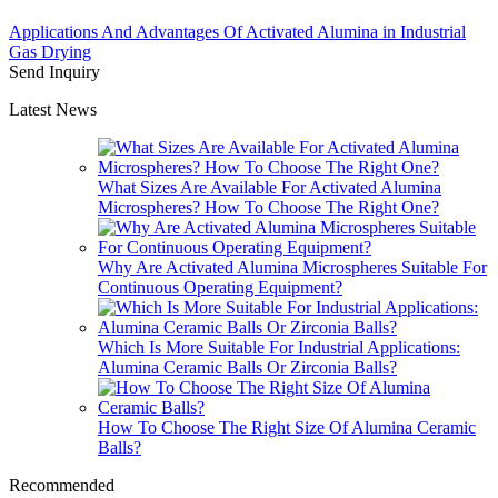
Applications And Advantages Of Activated Alumina in Industrial
Gas Drying
Send Inquiry
Latest News
What Sizes Are Available For Activated Alumina
Microspheres? How To Choose The Right One?
Why Are Activated Alumina Microspheres Suitable For
Continuous Operating Equipment?
Which Is More Suitable For Industrial Applications:
Alumina Ceramic Balls Or Zirconia Balls?
How To Choose The Right Size Of Alumina Ceramic
Balls?
Recommended