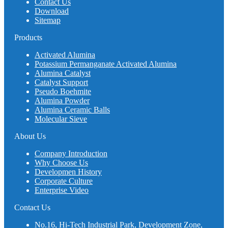
Contact Us
Download
Sitemap
Products
Activated Alumina
Potassium Permanganate Activated Alumina
Alumina Catalyst
Catalyst Support
Pseudo Boehmite
Alumina Powder
Alumina Ceramic Balls
Molecular Sieve
About Us
Company Introduction
Why Choose Us
Developmen History
Corporate Culture
Enterprise Video
Contact Us
No.16, Hi-Tech Industrial Park, Development Zone,