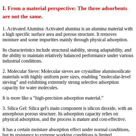
I. From a material perspective: The three adsorbents
are not the same.
1. Activated Alumina: Activated alumina is an alumina material with
a high specific surface area and porous structure. It removes
moisture and some impurities mainly through physical adsorption.
Its characteristics include structural stability, strong adaptability, and
the ability to maintain relatively balanced performance under various
industrial conditions.
2. Molecular Sieve: Molecular sieves are crystalline aluminosilicate
materials with highly uniform pore sizes, enabling "molecular-level
sieving" and exhibiting extremely strong selective adsorption
capacity for water molecules.
It is more like a "high-precision adsorption material."
3. Silica Gel: Silica gel's main component is silicon dioxide, with an
amorphous porous structure. Its adsorption capacity relies on
physical adsorption, and the process is mature and cost-effective.
It has a certain moisture absorption effect under normal conditions,
but its resistance to extreme working conditions is limited.