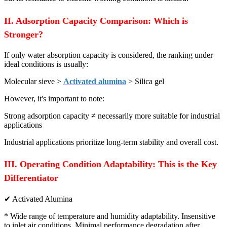
II. Adsorption Capacity Comparison: Which is
Stronger?
If only water absorption capacity is considered, the ranking under
ideal conditions is usually:
Molecular sieve >
Activated alumina
> Silica gel
However, it's important to note:
Strong adsorption capacity ≠ necessarily more suitable for industrial
applications
Industrial applications prioritize long-term stability and overall cost.
III. Operating Condition Adaptability: This is the Key
Differentiator
✔ Activated Alumina
* Wide range of temperature and humidity adaptability. Insensitive
to inlet air conditions. Minimal performance degradation after