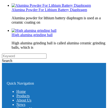
Alumina Powder For Lithium Battery Diaphragm
Alumina powder for lithium battery diaphragm is used as a
ceramic coating on
High alumina grinding ball
High alumina grinding ball is called alumina ceramic grinding
balls, which is
Search
Quick Navigation
Home
Products
About Us
News