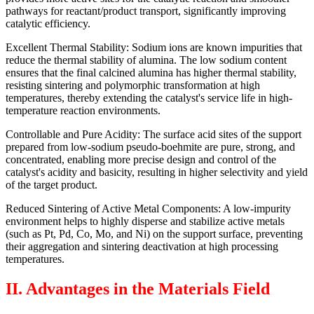
pathways for reactant/product transport, significantly improving
catalytic efficiency.
Excellent Thermal Stability: Sodium ions are known impurities that
reduce the thermal stability of alumina. The low sodium content
ensures that the final calcined alumina has higher thermal stability,
resisting sintering and polymorphic transformation at high
temperatures, thereby extending the catalyst's service life in high-
temperature reaction environments.
Controllable and Pure Acidity: The surface acid sites of the support
prepared from low-sodium pseudo-boehmite are pure, strong, and
concentrated, enabling more precise design and control of the
catalyst's acidity and basicity, resulting in higher selectivity and yield
of the target product.
Reduced Sintering of Active Metal Components: A low-impurity
environment helps to highly disperse and stabilize active metals
(such as Pt, Pd, Co, Mo, and Ni) on the support surface, preventing
their aggregation and sintering deactivation at high processing
temperatures.
II. Advantages in the Materials Field