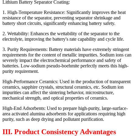
Lithium Battery Separator Coating:
1. High-Temperature Resistance: Significantly improves the heat
resistance of the separator, preventing separator shrinkage and
battery short circuits, significantly enhancing battery safety.
2. Wettability: Enhances the wettability of the separator to the
electrolyte, improving the battery's rate capability and cycle life.
3. Purity Requirements: Battery materials have extremely stringent
requirements for the content of metallic impurities. Sodium ions can
severely impact the electrochemical performance and safety of
batteries. Low-sodium pseudo-boehmite perfectly meets this high-
purity requirement.
High-Performance Ceramics: Used in the production of transparent
ceramics, sapphire crystals, structural ceramics, etc. Sodium ion
impurities can affect the sintering behavior, microstructure,
mechanical strength, and optical properties of ceramics.
High-End Adsorbents: Used to prepare high-purity, large-surface-
area activated alumina adsorbents for applications requiring high
purity, such as deep drying and pollutant purification.
III. Product Consistency Advantages