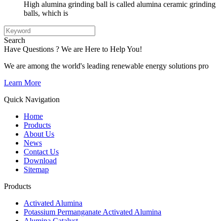
High alumina grinding ball is called alumina ceramic grinding
balls, which is
Search
Have Questions ? We are Here to Help You!
We are among the world's leading renewable energy solutions pro
Learn More
Quick Navigation
Home
Products
About Us
News
Contact Us
Download
Sitemap
Products
Activated Alumina
Potassium Permanganate Activated Alumina
Alumina Catalyst