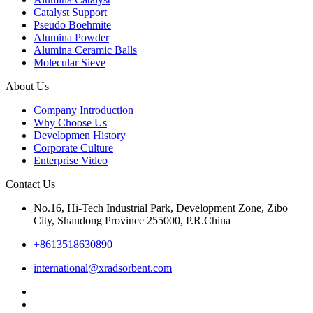
Catalyst Support
Pseudo Boehmite
Alumina Powder
Alumina Ceramic Balls
Molecular Sieve
About Us
Company Introduction
Why Choose Us
Developmen History
Corporate Culture
Enterprise Video
Contact Us
No.16, Hi-Tech Industrial Park, Development Zone, Zibo
City, Shandong Province 255000, P.R.China
+8613518630890
international@xradsorbent.com