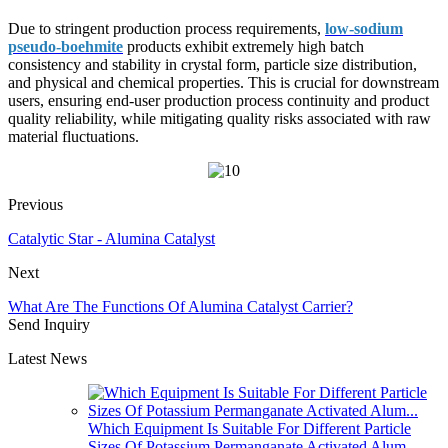
Due to stringent production process requirements,
low-sodium
pseudo-boehmite
products exhibit extremely high batch
consistency and stability in crystal form, particle size distribution,
and physical and chemical properties. This is crucial for downstream
users, ensuring end-user production process continuity and product
quality reliability, while mitigating quality risks associated with raw
material fluctuations.
Previous
Catalytic Star - Alumina Catalyst
Next
What Are The Functions Of Alumina Catalyst Carrier?
Send Inquiry
Latest News
Which Equipment Is Suitable For Different Particle
Sizes Of Potassium Permanganate Activated Alum...