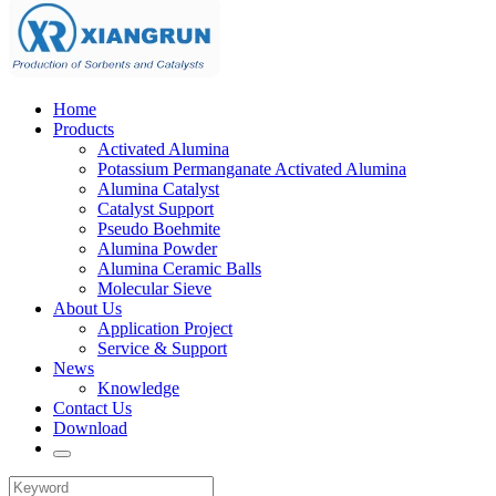
Home
Products
Activated Alumina
Potassium Permanganate Activated Alumina
Alumina Catalyst
Catalyst Support
Pseudo Boehmite
Alumina Powder
Alumina Ceramic Balls
Molecular Sieve
About Us
Application Project
Service & Support
News
Knowledge
Contact Us
Download