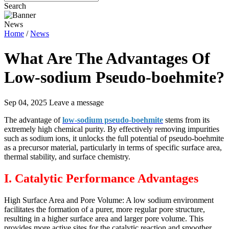
Search
News
Home
/
News
What Are The Advantages Of
Low-sodium Pseudo-boehmite?
Sep 04, 2025
Leave a message
The advantage of
low-sodium pseudo-boehmite
stems from its
extremely high chemical purity. By effectively removing impurities
such as sodium ions, it unlocks the full potential of pseudo-boehmite
as a precursor material, particularly in terms of specific surface area,
thermal stability, and surface chemistry.
I. Catalytic Performance Advantages
High Surface Area and Pore Volume: A low sodium environment
facilitates the formation of a purer, more regular pore structure,
resulting in a higher surface area and larger pore volume. This
provides more active sites for the catalytic reaction and smoother