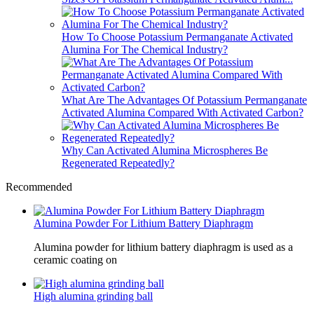
How To Choose Potassium Permanganate Activated
Alumina For The Chemical Industry?
What Are The Advantages Of Potassium Permanganate
Activated Alumina Compared With Activated Carbon?
Why Can Activated Alumina Microspheres Be
Regenerated Repeatedly?
Recommended
Alumina Powder For Lithium Battery Diaphragm
Alumina powder for lithium battery diaphragm is used as a
ceramic coating on
High alumina grinding ball