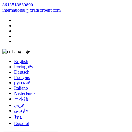
8613518630890
international@xradsorbent.com
Language
English
Português
Deutsch
Français
русский
Italiano
Nederlands
日本語
عربي
فارسی
ไทย
Español