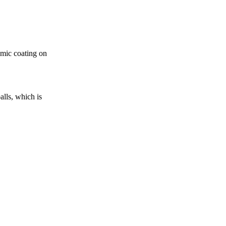
amic coating on
alls, which is