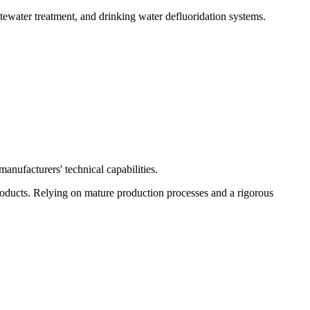
tewater treatment, and drinking water defluoridation systems.
anufacturers' technical capabilities.
oducts. Relying on mature production processes and a rigorous