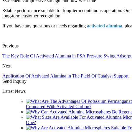
•Excellent compressive strength and low wear rate
•Stable performance suitable for long-term continuous operation. Our
long-term customer recognition.
If you have any questions or needs regarding
activated alumina
, ple
Previous
The Key Role Of Activated Alumina in PSA Pressure Swing Adsorpt
Next
Application Of Activated Alumina in The Field Of Catalyst Support
Send Inquiry
Latest News
Compared With Activated Carbon?
One?