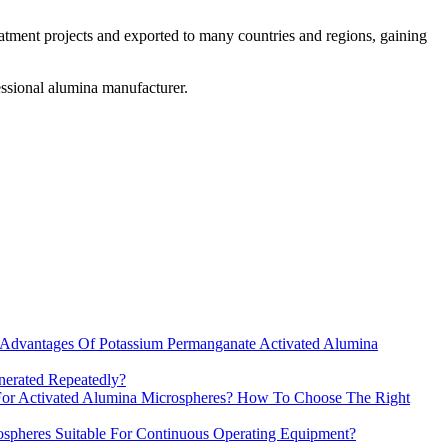
atment projects and exported to many countries and regions, gaining
ssional alumina manufacturer.
Advantages Of Potassium Permanganate Activated Alumina
erated Repeatedly?
 For Activated Alumina Microspheres? How To Choose The Right
spheres Suitable For Continuous Operating Equipment?