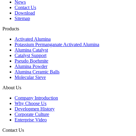
News
Contact Us
Download
Sitemap
Products
Activated Alumina
Potassium Permanganate Activated Alumina
Alumina Catalyst
Catalyst Support
Pseudo Boehmite
Alumina Powder
Alumina Ceramic Balls
Molecular Sieve
About Us
Company Introduction
Why Choose Us
Developmen History
Corporate Culture
Enterprise Video
Contact Us