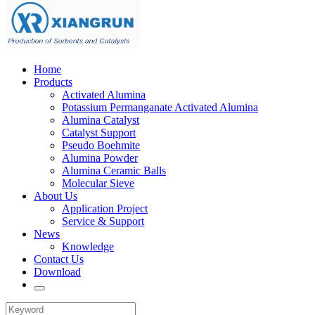
Home
Products
Activated Alumina
Potassium Permanganate Activated Alumina
Alumina Catalyst
Catalyst Support
Pseudo Boehmite
Alumina Powder
Alumina Ceramic Balls
Molecular Sieve
About Us
Application Project
Service & Support
News
Knowledge
Contact Us
Download