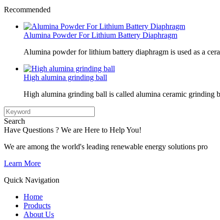
Recommended
Alumina Powder For Lithium Battery Diaphragm
Alumina powder for lithium battery diaphragm is used as a cer
High alumina grinding ball
High alumina grinding ball is called alumina ceramic grinding b
Search
Have Questions ? We are Here to Help You!
We are among the world's leading renewable energy solutions pro
Learn More
Quick Navigation
Home
Products
About Us