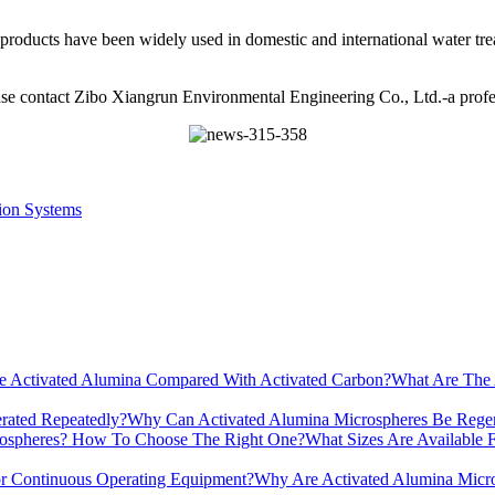
 products have been widely used in domestic and international water tre
ase contact Zibo Xiangrun Environmental Engineering Co., Ltd.-a profe
ion Systems
What Are The 
Why Can Activated Alumina Microspheres Be Regen
What Sizes Are Available
Why Are Activated Alumina Micro