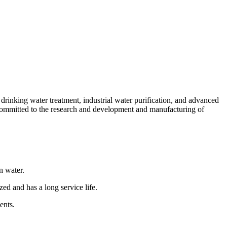
n drinking water treatment, industrial water purification, and advanced
committed to the research and development and manufacturing of
n water.
zed and has a long service life.
ents.