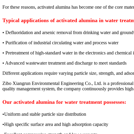
For these reasons, activated alumina has become one of the core mater
Typical applications of activated alumina in water treat
• Defluoridation and arsenic removal from drinking water and groun
• Purification of industrial circulating water and process water
• Pretreatment of high-standard water in the electronics and chemical 
• Advanced wastewater treatment and discharge to meet standards
Different applications require varying particle size, strength, and ad
Zibo Xiangrun Environmental Engineering Co., Ltd. is a professional
quality management system, the company continuously provides high-qu
Our activated alumina for water treatment possesses:
•Uniform and stable particle size distribution
•High specific surface area and high adsorption capacity