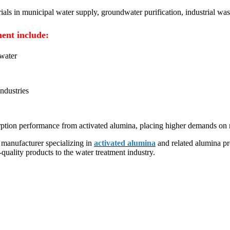
ials in municipal water supply, groundwater purification, industrial was
ment include:
dwater
industries
sorption performance from activated alumina, placing higher demands on m
 manufacturer specializing in
activated alumina
and related alumina pr
ality products to the water treatment industry.