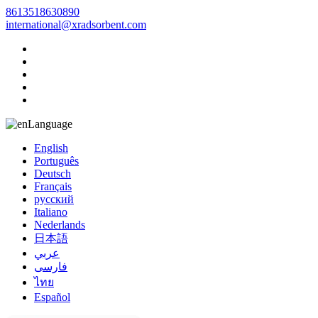
8613518630890
international@xradsorbent.com
Language
English
Português
Deutsch
Français
русский
Italiano
Nederlands
日本語
عربي
فارسی
ไทย
Español