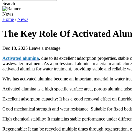
Search
News
Home
/
News
The Key Role Of Activated Alu
Dec 18, 2025
Leave a message
Activated alumina
, due to its excellent adsorption properties, stabl
wastewater treatment. As a professional alumina material manufactur
activated alumina for water treatment, providing stable and reliable w
Why has activated alumina become an important material in water tre
Activated alumina is a high specific surface area, porous alumina ads
Excellent adsorption capacity: It has a good removal effect on fluorid
Good mechanical strength and wear resistance: Suitable for fixed beds, 
High chemical stability: It maintains stable performance under differe
Regenerable: It can be recycled multiple times through regeneration, e