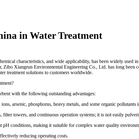
mina in Water Treatment
e chemical characteristics, and wide applicability, has been widely used i
er, Zibo Xiangrun Environmental Engineering Co., Ltd. has long been 
ater treatment solutions to customers worldwide.
atment?
orbent with the following outstanding advantages:
e ions, arsenic, phosphorus, heavy metals, and some organic pollutants i
filter towers, and continuous operation systems; it is not easily pulveri
nt pH conditions, making it suitable for complex water quality environm
ffectively reducing operating costs.