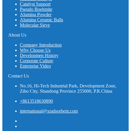
Catalyst Support
Pseudo Boehmite
Alumina Powder
Alumina Ceramic Balls
Molecular Sieve
About Us
Company Introduction
Why Choose Us
Developmen History
Corporate Culture
Enterprise Video
Contact Us
No.16, Hi-Tech Industrial Park, Development Zone,
Zibo City, Shandong Province 255000, P.R.China
+8613518630890
international@xradsorbent.com