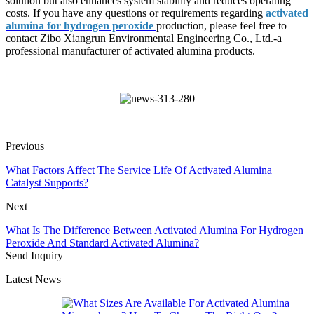
solution but also enhances system stability and reduces operating
costs. If you have any questions or requirements regarding
activated
alumina for hydrogen peroxide
production, please feel free to
contact Zibo Xiangrun Environmental Engineering Co., Ltd.-a
professional manufacturer of activated alumina products.
Previous
What Factors Affect The Service Life Of Activated Alumina
Catalyst Supports?
Next
What Is The Difference Between Activated Alumina For Hydrogen
Peroxide And Standard Activated Alumina?
Send Inquiry
Latest News