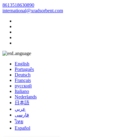
8613518630890
international@xradsorbent.com
Language
English
Português
Deutsch
Français
русский
Italiano
Nederlands
日本語
عربي
فارسی
ไทย
Español