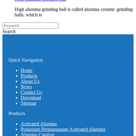
High alumina grinding ball is called alumina ceramic grinding
balls, which is
Search
Quick Navigation
Home
Products
About Us
News
Contact Us
Download
Sitemap
Products
Activated Alumina
Potassium Permanganate Activated Alumina
Alumina Catalyst