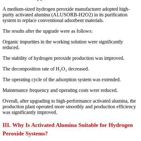
A medium-sized hydrogen peroxide manufacturer adopted high-
purity activated alumina (ALUSORB-H2O2) in its purification
system to replace conventional adsorbent materials.
The results after the upgrade were as follows:
Organic impurities in the working solution were significantly
reduced.
The stability of hydrogen peroxide production was improved.
The decomposition rate of H₂O₂ decreased.
The operating cycle of the adsorption system was extended.
Maintenance frequency and operating costs were reduced.
Overall, after upgrading to high-performance activated alumina, the
production plant operated more smoothly and production efficiency
was significantly improved.
III. Why Is Activated Alumina Suitable for Hydrogen
Peroxide Systems?