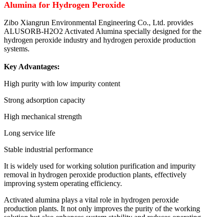
Alumina for Hydrogen Peroxide
Zibo Xiangrun Environmental Engineering Co., Ltd. provides
ALUSORB-H2O2 Activated Alumina specially designed for the
hydrogen peroxide industry and hydrogen peroxide production
systems.
Key Advantages:
High purity with low impurity content
Strong adsorption capacity
High mechanical strength
Long service life
Stable industrial performance
It is widely used for working solution purification and impurity
removal in hydrogen peroxide production plants, effectively
improving system operating efficiency.
Activated alumina plays a vital role in hydrogen peroxide
production plants. It not only improves the purity of the working