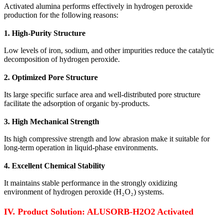
Activated alumina performs effectively in hydrogen peroxide
production for the following reasons:
1. High-Purity Structure
Low levels of iron, sodium, and other impurities reduce the catalytic
decomposition of hydrogen peroxide.
2. Optimized Pore Structure
Its large specific surface area and well-distributed pore structure
facilitate the adsorption of organic by-products.
3. High Mechanical Strength
Its high compressive strength and low abrasion make it suitable for
long-term operation in liquid-phase environments.
4. Excellent Chemical Stability
It maintains stable performance in the strongly oxidizing
environment of hydrogen peroxide (H₂O₂) systems.
IV. Product Solution: ALUSORB-H2O2 Activated