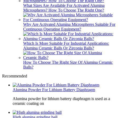
What Sizes Are Available For Activated Alumina
Microspheres? How To Choose The Right One?
Why Are Activated Alumina Microspheres Suitable For
Continuous Operating Equipment?
Which Is More Suitable For Industrial Applications:
Alumina Ceramic Balls Or Zirconia Balls?
How To Choose The Right Size Of Alumina Ceramic
Balls?
Recommended
Alumina Powder For Lithium Battery Diaphragm
Alumina powder for lithium battery diaphragm is used as a
ceramic coating on
High alumina grinding ball