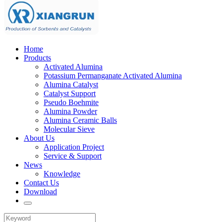
Home
Products
Activated Alumina
Potassium Permanganate Activated Alumina
Alumina Catalyst
Catalyst Support
Pseudo Boehmite
Alumina Powder
Alumina Ceramic Balls
Molecular Sieve
About Us
Application Project
Service & Support
News
Knowledge
Contact Us
Download