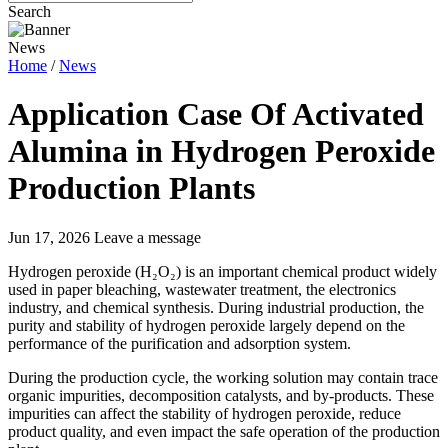
Search
News
Home
/
News
Application Case Of Activated
Alumina in Hydrogen Peroxide
Production Plants
Jun 17, 2026
Leave a message
Hydrogen peroxide (H₂O₂) is an important chemical product widely
used in paper bleaching, wastewater treatment, the electronics
industry, and chemical synthesis. During industrial production, the
purity and stability of hydrogen peroxide largely depend on the
performance of the purification and adsorption system.
During the production cycle, the working solution may contain trace
organic impurities, decomposition catalysts, and by-products. These
impurities can affect the stability of hydrogen peroxide, reduce
product quality, and even impact the safe operation of the production