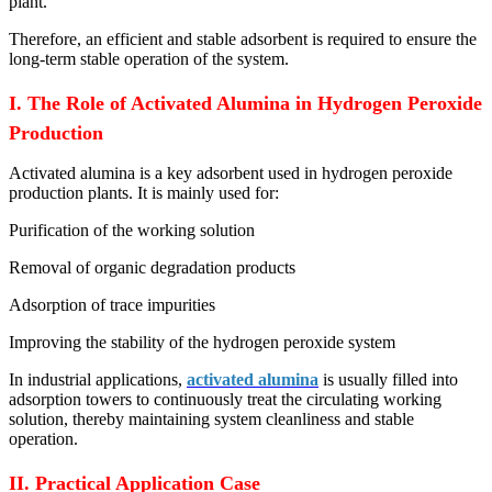
plant.
Therefore, an efficient and stable adsorbent is required to ensure the
long-term stable operation of the system.
I. The Role of Activated Alumina in Hydrogen Peroxide
Production
Activated alumina is a key adsorbent used in hydrogen peroxide
production plants. It is mainly used for:
Purification of the working solution
Removal of organic degradation products
Adsorption of trace impurities
Improving the stability of the hydrogen peroxide system
In industrial applications,
activated alumina
is usually filled into
adsorption towers to continuously treat the circulating working
solution, thereby maintaining system cleanliness and stable
operation.
II. Practical Application Case