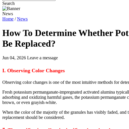
Search
News
Home
/
News
How To Determine Whether Pot
Be Replaced?
Jun 04, 2026
Leave a message
I. Observing Color Changes
Observing color changes is one of the most intuitive methods for de
Fresh potassium permanganate-impregnated activated alumina typically 
adsorbing and oxidizing harmful gases, the potassium permanganate con
brown, or even grayish-white.
When the color of the majority of the granules has visibly faded, and t
replacement should be considered.