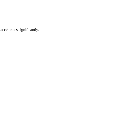
accelerates significantly.