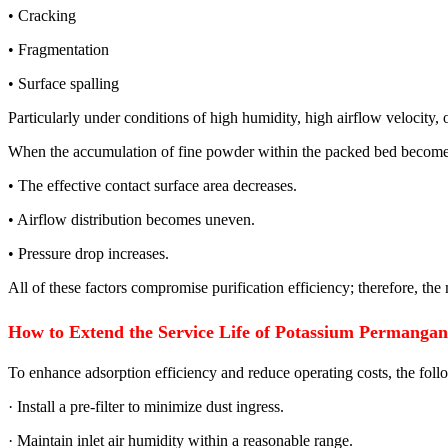
• Cracking
• Fragmentation
• Surface spalling
Particularly under conditions of high humidity, high airflow velocity, o
When the accumulation of fine powder within the packed bed becomes
• The effective contact surface area decreases.
• Airflow distribution becomes uneven.
• Pressure drop increases.
All of these factors compromise purification efficiency; therefore, the
How to Extend the Service Life of Potassium Permanga
To enhance adsorption efficiency and reduce operating costs, the fo
· Install a pre-filter to minimize dust ingress.
· Maintain inlet air humidity within a reasonable range.