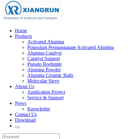
Home
Products
Activated Alumina
Potassium Permanganate Activated Alumina
Alumina Catalyst
Catalyst Support
Pseudo Boehmite
Alumina Powder
Alumina Ceramic Balls
Molecular Sieve
About Us
Application Project
Service & Support
News
Knowledge
Contact Us
Download