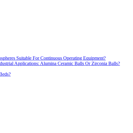
spheres Suitable For Continuous Operating Equipment?
dustrial Applications: Alumina Ceramic Balls Or Zirconia Balls?
 Beds?