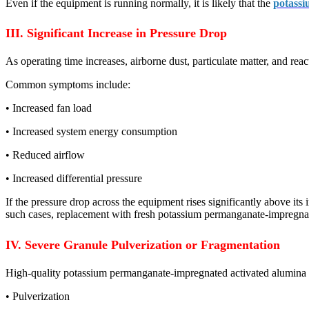
Even if the equipment is running normally, it is likely that the
potassi
III. Significant Increase in Pressure Drop
As operating time increases, airborne dust, particulate matter, and re
Common symptoms include:
• Increased fan load
• Increased system energy consumption
• Reduced airflow
• Increased differential pressure
If the pressure drop across the equipment rises significantly above its
such cases, replacement with fresh potassium permanganate-impregnate
IV. Severe Granule Pulverization or Fragmentation
High-quality potassium permanganate-impregnated activated alumina po
• Pulverization