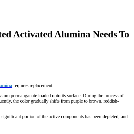
ed Activated Alumina Needs To
lumina
requires replacement.
assium permanganate loaded onto its surface. During the process of
ntly, the color gradually shifts from purple to brown, reddish-
 a significant portion of the active components has been depleted, and