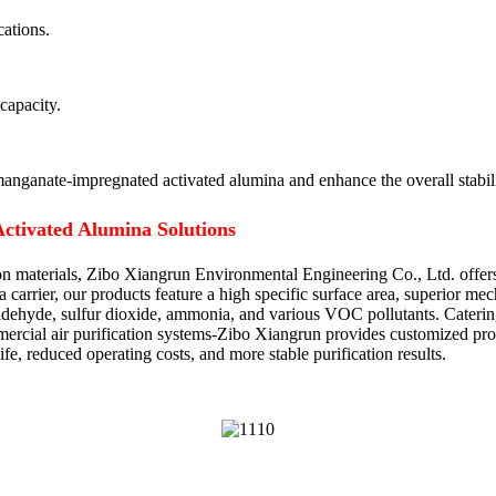
cations.
capacity.
anganate-impregnated activated alumina and enhance the overall stabilit
ctivated Alumina Solutions
tion materials, Zibo Xiangrun Environmental Engineering Co., Ltd. off
a carrier, our products feature a high specific surface area, superior me
maldehyde, sulfur dioxide, ammonia, and various VOC pollutants. Caterin
mercial air purification systems-Zibo Xiangrun provides customized produ
fe, reduced operating costs, and more stable purification results.