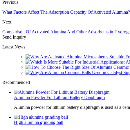
Previous
What Factors Affect The Adsorption Capacity Of Activated Alumina?
Next
Comparison Of Activated Alumina And Other Adsorbents in Hydroge
Send Inquiry
Latest News
Recommended
Alumina Powder For Lithium Battery Diaphragm
Alumina powder for lithium battery diaphragm is used as a cer
High alumina grinding ball