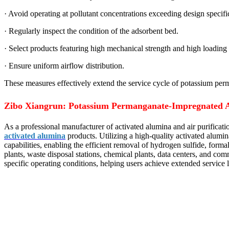
· Avoid operating at pollutant concentrations exceeding design specifi
· Regularly inspect the condition of the adsorbent bed.
· Select products featuring high mechanical strength and high loading 
· Ensure uniform airflow distribution.
These measures effectively extend the service cycle of potassium perm
Zibo Xiangrun: Potassium Permanganate-Impregnated A
As a professional manufacturer of activated alumina and air purifica
activated alumina
products. Utilizing a high-quality activated alumin
capabilities, enabling the efficient removal of hydrogen sulfide, for
plants, waste disposal stations, chemical plants, data centers, and com
specific operating conditions, helping users achieve extended service li