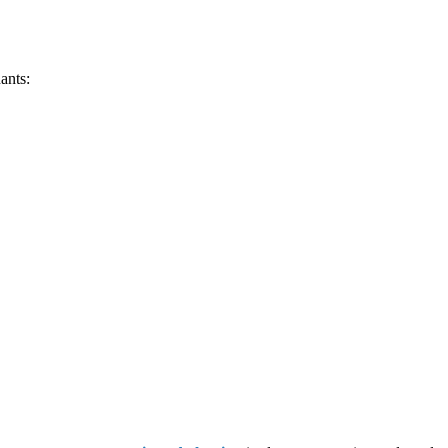
ants: