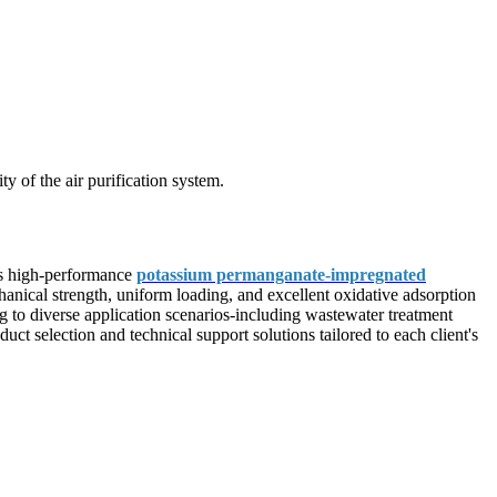
y of the air purification system.
ers high-performance
potassium permanganate-impregnated
chanical strength, uniform loading, and excellent oxidative adsorption
g to diverse application scenarios-including wastewater treatment
ct selection and technical support solutions tailored to each client's