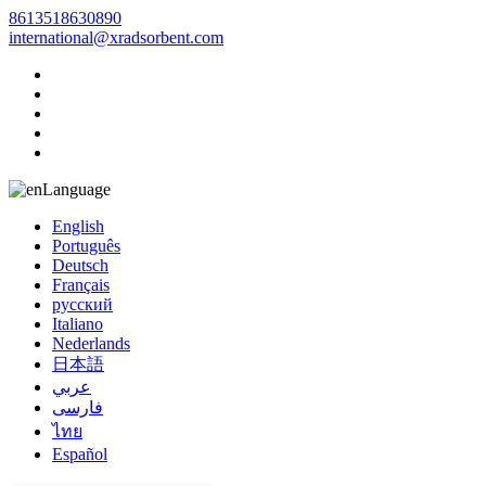
8613518630890
international@xradsorbent.com
Language
English
Português
Deutsch
Français
русский
Italiano
Nederlands
日本語
عربي
فارسی
ไทย
Español