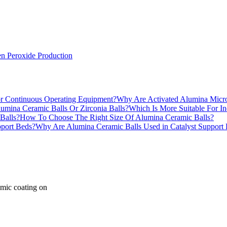
n Peroxide Production
Why Are Activated Alumina Micro
Which Is More Suitable For In
How To Choose The Right Size Of Alumina Ceramic Balls?
Why Are Alumina Ceramic Balls Used in Catalyst Support
amic coating on