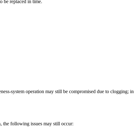
to be replaced in time.
tiveness-system operation may still be compromised due to clogging; in
the following issues may still occur: