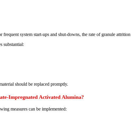
r frequent system start-ups and shut-downs, the rate of granule attrition 
 substantial:
 material should be replaced promptly.
nate-Impregnated Activated Alumina?
llowing measures can be implemented: