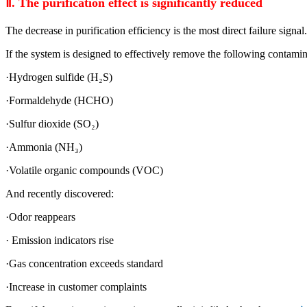
Ⅱ
. The purification effect is significantly reduced
The decrease in purification efficiency is the most direct failure signal.
If the system is designed to effectively remove the following contamin
·Hydrogen sulfide (H₂S)
·Formaldehyde (HCHO)
·Sulfur dioxide (SO₂)
·Ammonia (NH₃)
·Volatile organic compounds (VOC)
And recently discovered:
·Odor reappears
· Emission indicators rise
·Gas concentration exceeds standard
·Increase in customer complaints