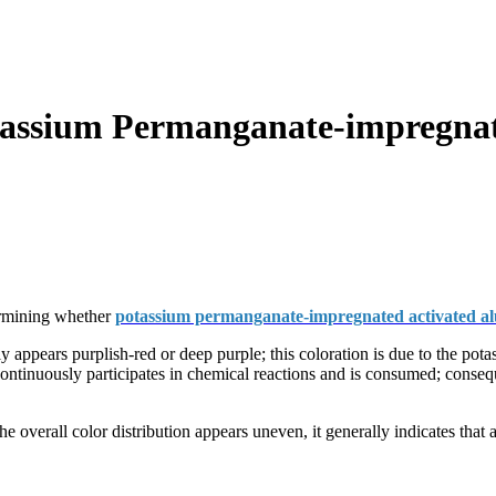
assium Permanganate-impregnat
termining whether
potassium permanganate-impregnated activated a
appears purplish-red or deep purple; this coloration is due to the pot
tinuously participates in chemical reactions and is consumed; conseque
he overall color distribution appears uneven, it generally indicates that