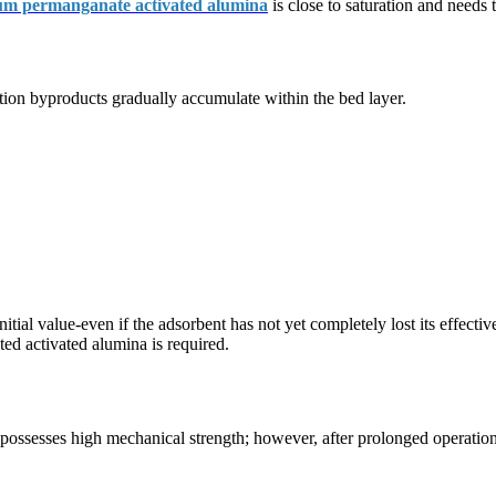
um permanganate activated alumina
is close to saturation and needs 
action byproducts gradually accumulate within the bed layer.
 initial value-even if the adsorbent has not yet completely lost its effec
d activated alumina is required.
ssesses high mechanical strength; however, after prolonged operation, 