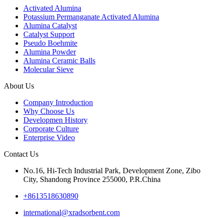
Activated Alumina
Potassium Permanganate Activated Alumina
Alumina Catalyst
Catalyst Support
Pseudo Boehmite
Alumina Powder
Alumina Ceramic Balls
Molecular Sieve
About Us
Company Introduction
Why Choose Us
Developmen History
Corporate Culture
Enterprise Video
Contact Us
No.16, Hi-Tech Industrial Park, Development Zone, Zibo
City, Shandong Province 255000, P.R.China
+8613518630890
international@xradsorbent.com