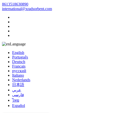
8613518630890
international@xradsorbent.com
Language
English
Português
Deutsch
Français
русский
Italiano
Nederlands
日本語
عربي
فارسی
ไทย
Español