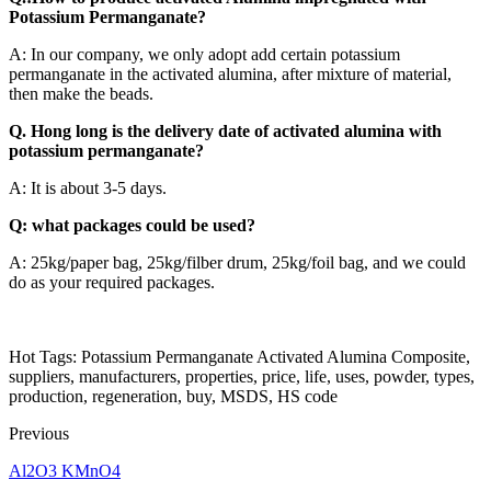
Potassium Permanganate?
A: In our company, we only adopt add certain potassium
permanganate in the activated alumina, after mixture of material,
then make the beads.
Q. Hong long is the delivery date of activated alumina with
potassium permanganate?
A: It is about 3-5 days.
Q: what packages could be used?
A: 25kg/paper bag, 25kg/filber drum, 25kg/foil bag, and we could
do as your required packages.
Hot Tags: Potassium Permanganate Activated Alumina Composite,
suppliers, manufacturers, properties, price, life, uses, powder, types,
production, regeneration, buy, MSDS, HS code
Previous
Al2O3 KMnO4