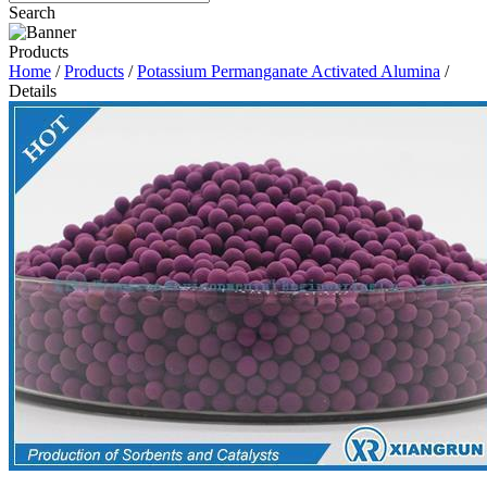
Search
Products
Home
/
Products
/
Potassium Permanganate Activated Alumina
/
Details