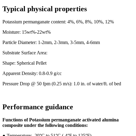
Typical physical properties
Potassium permanganate content: 4%, 6%, 8%, 10%, 12%
Moisture: 15wt%-22wt%
Particle Diameter: 1-2mm, 2-3mm, 3-5mm, 4-6mm
Substrate Surface Area:
Shape: Spherical Pellet
Apparent Density: 0.8-0.9 g/cc
Pressure Drop @ 50 fpm (0.25 m/s): 1.0 in. of water/ft. of bed
Performance guidance
Functions of Potassium permanganate activated alumina
composite
under the following conditions:
●
Temperature: -20°C to 51°C (-4°F to 125°F)