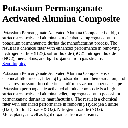
Potassium Permanganate
Activated Alumina Composite
Potassium Permanganate Activated Alumina Composite is a high
surface area activated alumina particle that is impregnated with
potassium permanganate during the manufacturing process. The
result is a chemical filter with enhanced performance in removing
hydrogen sulfide (H2S), sulfur dioxide (SO2), nitrogen dioxide
(NO2), mercaptans, and light organics from gas streams.
Send Inquiry
Potassium Permanganate Activated Alumina Composite is a
chemical filter media, filtering by adsorption and then oxidation, and
has a low pressure drop due to its uniform size and spherical shape.
Potassium permanganate activated alumina composite is a high
surface area activated alumina pellet, impregnated with potassium
permanganate during its manufacturing. The result is a chemical
filter with enhanced performance in removing Hydrogen Sulfide
(H2S), Sulfur Dioxide (SO2), Nitrogen Dioxide (NO2),
Mercaptans, as well as light organics from airstreams.