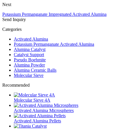
Next
Potassium Permanganate Impregnated Activated Alumina
Send Inquiry
Categories
Activated Alumina
Potassium Permanganate Activated Alumina
Alumina Catalyst
Catalyst Support
Pseudo Boehmite
Alumina Powder
Alumina Ceramic Balls
Molecular Sieve
Recommended
Molecular Sieve 4A
Activated Alumina Microspheres
Activated Alumina Pellets