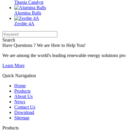
Titania Catalyst
Alumina Balls
Zeolite 4A
Search
Have Questions ? We are Here to Help You!
We are among the world's leading renewable energy solutions pro
Learn More
Quick Navigation
Home
Products
About Us
News
Contact Us
Download
Sitemap
Products