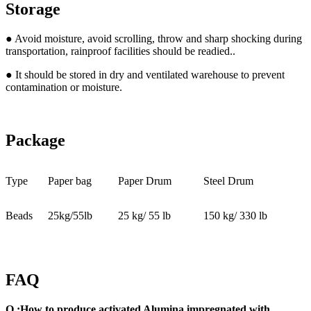
Storage
● Avoid moisture, avoid scrolling, throw and sharp shocking during
transportation, rainproof facilities should be readied..
● It should be stored in dry and ventilated warehouse to prevent
contamination or moisture.
Package
Type
Paper bag
Paper Drum
Steel Drum
Beads
25kg/55lb
25 kg/ 55 lb
150 kg/ 330 lb
FAQ
Q.:How to produce activated Alumina impregnated with