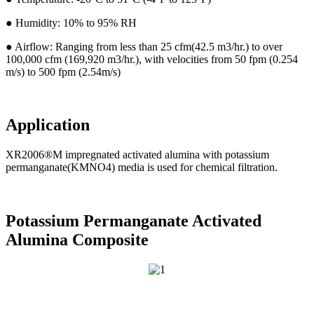
● Humidity: 10% to 95% RH
● Airflow: Ranging from less than 25 cfm(42.5 m3/hr.) to over
100,000 cfm (169,920 m3/hr.), with velocities from 50 fpm (0.254
m/s) to 500 fpm (2.54m/s)
Application
XR2006®M impregnated activated alumina with potassium
permanganate(KMNO4) media is used for chemical filtration.
Potassium Permanganate Activated
Alumina Composite