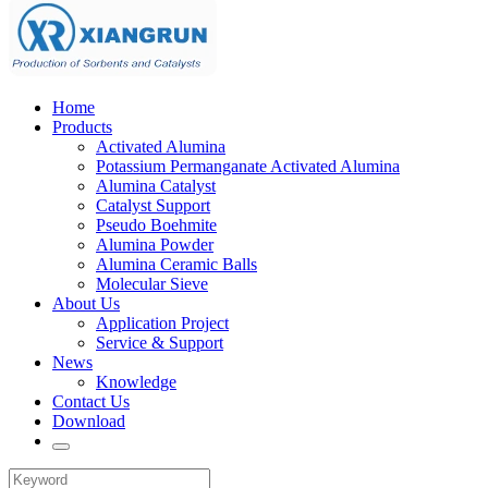
Home
Products
Activated Alumina
Potassium Permanganate Activated Alumina
Alumina Catalyst
Catalyst Support
Pseudo Boehmite
Alumina Powder
Alumina Ceramic Balls
Molecular Sieve
About Us
Application Project
Service & Support
News
Knowledge
Contact Us
Download