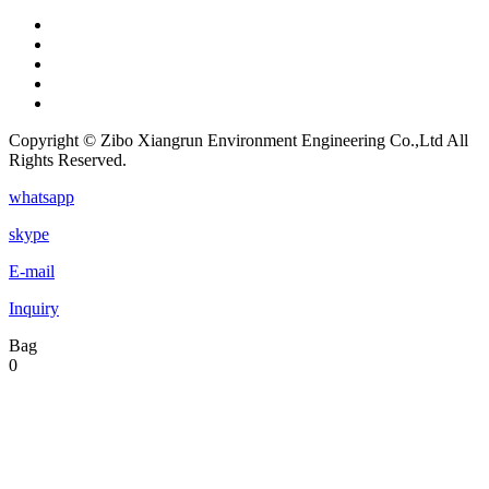
Copyright © Zibo Xiangrun Environment Engineering Co.,Ltd All
Rights Reserved.
whatsapp
skype
E-mail
Inquiry
Bag
0