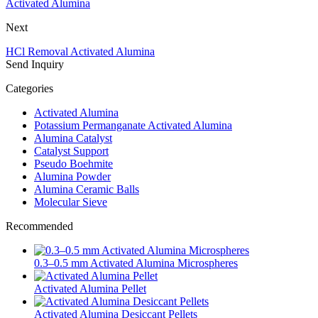
Activated Alumina
Next
HCl Removal Activated Alumina
Send Inquiry
Categories
Activated Alumina
Potassium Permanganate Activated Alumina
Alumina Catalyst
Catalyst Support
Pseudo Boehmite
Alumina Powder
Alumina Ceramic Balls
Molecular Sieve
Recommended
0.3–0.5 mm Activated Alumina Microspheres
Activated Alumina Pellet
Activated Alumina Desiccant Pellets