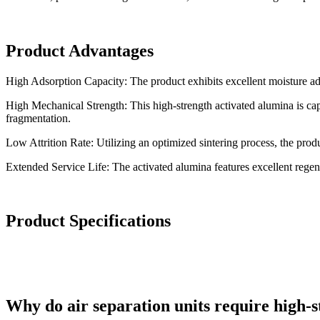
Product Advantages
High Adsorption Capacity: The product exhibits excellent moisture ad
High Mechanical Strength: This high-strength activated alumina is ca
fragmentation.
Low Attrition Rate: Utilizing an optimized sintering process, the produ
Extended Service Life: The activated alumina features excellent regene
Product Specifications
Why do air separation units require high-