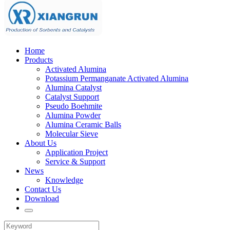
Home
Products
Activated Alumina
Potassium Permanganate Activated Alumina
Alumina Catalyst
Catalyst Support
Pseudo Boehmite
Alumina Powder
Alumina Ceramic Balls
Molecular Sieve
About Us
Application Project
Service & Support
News
Knowledge
Contact Us
Download