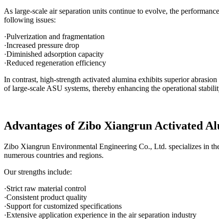
As large-scale air separation units continue to evolve, the performanc
following issues:
·Pulverization and fragmentation
·Increased pressure drop
·Diminished adsorption capacity
·Reduced regeneration efficiency
In contrast, high-strength activated alumina exhibits superior abrasion
of large-scale ASU systems, thereby enhancing the operational stabili
Advantages of Zibo Xiangrun Activated A
Zibo Xiangrun Environmental Engineering Co., Ltd. specializes in the 
numerous countries and regions.
Our strengths include:
·Strict raw material control
·Consistent product quality
·Support for customized specifications
·Extensive application experience in the air separation industry