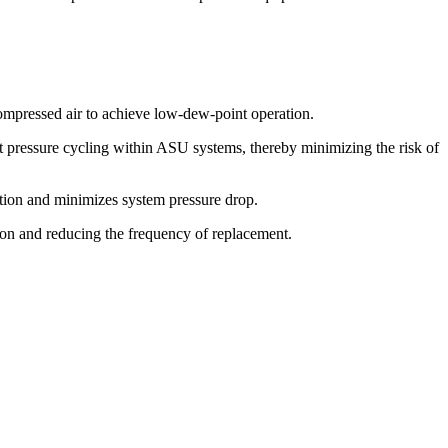
compressed air to achieve low-dew-point operation.
t pressure cycling within ASU systems, thereby minimizing the risk of
ration and minimizes system pressure drop.
tion and reducing the frequency of replacement.