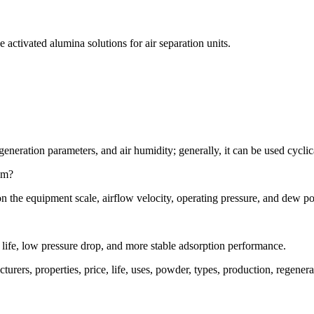
activated alumina solutions for air separation units.
neration parameters, and air humidity; generally, it can be used cyclic
em?
on the equipment scale, airflow velocity, operating pressure, and dew po
e life, low pressure drop, and more stable adsorption performance.
acturers, properties, price, life, uses, powder, types, production, rege