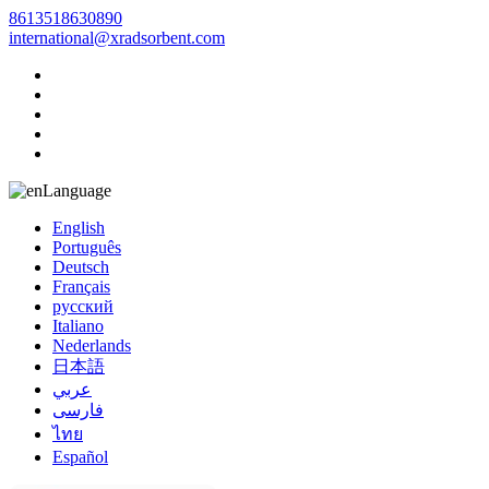
8613518630890
international@xradsorbent.com
Language
English
Português
Deutsch
Français
русский
Italiano
Nederlands
日本語
عربي
فارسی
ไทย
Español