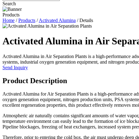
Search
Products
Home
/
Products
/
Activated Alumina
/ Details
Activated Alumina in Air Separa
Activated Alumina in Air Separation Plants is a high-performance adso
systems, industrial oxygen generation equipment, and nitrogen product
Send Inquiry
Product Description
Activated Alumina for Air Separation Plants is a high-performance adso
oxygen generation equipment, nitrogen production units, PSA systems, a
excellent regeneration properties, this product effectively removes moi
Atmospheric air naturally contains significant amounts of water vapor, 
temperature environment can easily lead to the formation of ice blockag
Pipeline blockages, freezing of heat exchangers, increased system pr
Therefore, prior to entering the cold box, the air must undergo deep d