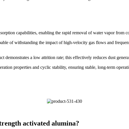
sorption capabilities, enabling the rapid removal of water vapor from 
pable of withstanding the impact of high-velocity gas flows and frequen
ct demonstrates a low attrition rate; this effectively reduces dust gene
ration properties and cyclic stability, ensuring stable, long-term opera
strength activated alumina?