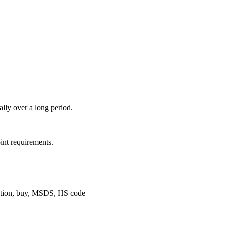
ally over a long period.
int requirements.
neration, buy, MSDS, HS code