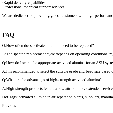
·Rapid delivery capabilities
·Professional technical support services
We are dedicated to providing global customers with high-performance 
FAQ
Q:How often does activated alumina need to be replaced?
A:The specific replacement cycle depends on operating conditions, rege
Q:How do I select the appropriate activated alumina for an ASU syst
A:It is recommended to select the suitable grade and bead size based 
Q:What are the advantages of high-strength activated alumina?
A:High-strength products feature a low attrition rate, extended servic
Hot Tags: activated alumina in air separation plants, suppliers, manuf
Previous