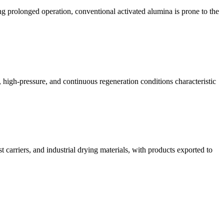
ng prolonged operation, conventional activated alumina is prone to the
w, high-pressure, and continuous regeneration conditions characteristic
carriers, and industrial drying materials, with products exported to