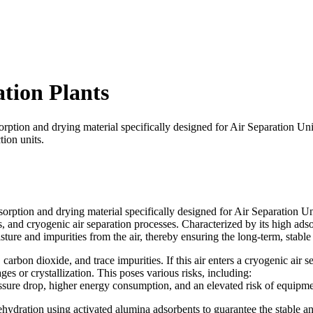
tion Plants
rption and drying material specifically designed for Air Separation Uni
ion units.
rption and drying material specifically designed for Air Separation Unit
nd cryogenic air separation processes. Characterized by its high adsorp
sture and impurities from the air, thereby ensuring the long-term, stable
carbon dioxide, and trace impurities. If this air enters a cryogenic air 
es or crystallization. This poses various risks, including:
essure drop, higher energy consumption, and an elevated risk of equip
ehydration using activated alumina adsorbents to guarantee the stable an