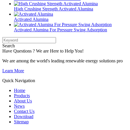
High Crushing Strength Activated Alumina
Activated Alumina
Activated Alumina For Pressure Swing Adsorption
Search
Have Questions ? We are Here to Help You!
We are among the world's leading renewable energy solutions pro
Learn More
Quick Navigation
Home
Products
About Us
News
Contact Us
Download
Sitemap