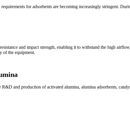
e requirements for adsorbents are becoming increasingly stringent. Duri
 resistance and impact strength, enabling it to withstand the high airflo
ty of the equipment.
lumina
R&D and production of activated alumina, alumina adsorbents, catalyst 