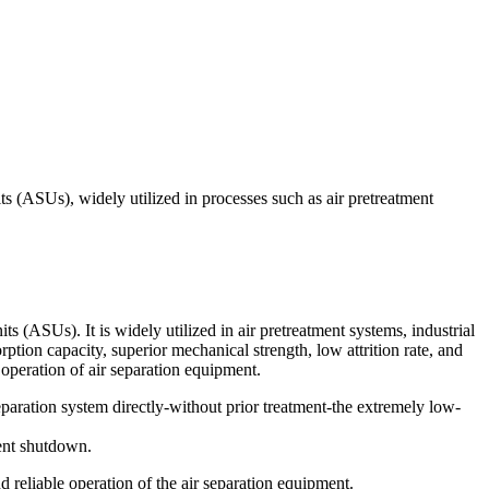
ts (ASUs), widely utilized in processes such as air pretreatment
s (ASUs). It is widely utilized in air pretreatment systems, industrial
tion capacity, superior mechanical strength, low attrition rate, and
 operation of air separation equipment.
separation system directly-without prior treatment-the extremely low-
ment shutdown.
d reliable operation of the air separation equipment.